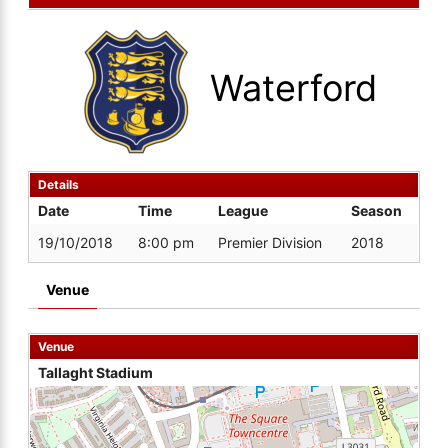
Waterford
Details
Date
Time
League
Season
19/10/2018
8:00 pm
Premier Division
2018
Venue
Venue
Tallaght Stadium