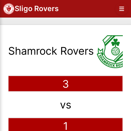
Sligo Rovers
Shamrock Rovers
3
vs
1