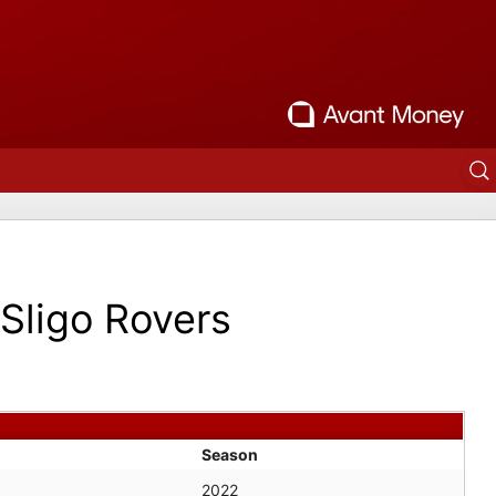
Sligo Rovers
Season
2022