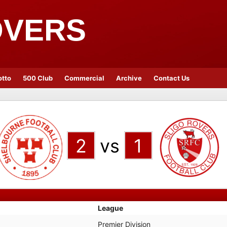
OVERS
otto
500 Club
Commercial
Archive
Contact Us
2
vs
1
League
Premier Division