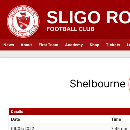
SLIGO R
FOOTBALL CLUB
News
About
First Team
Academy
Shop
Tickets
L
Shelbourne
Details
Date
Time
06/05/2022
7:45 pm