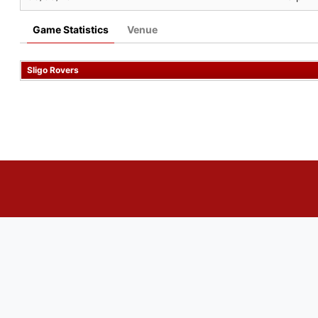
Game Statistics
Venue
Sligo Rovers