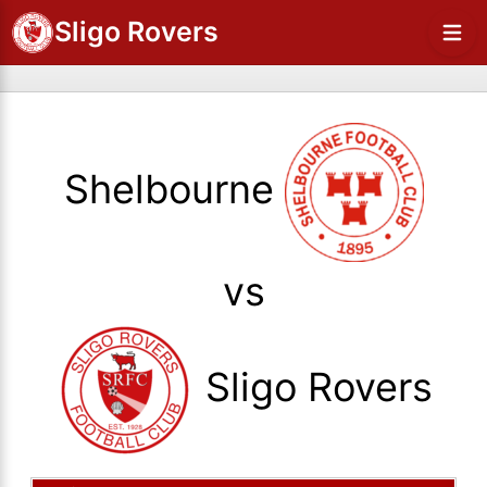
Sligo Rovers
Shelbourne
vs
Sligo Rovers