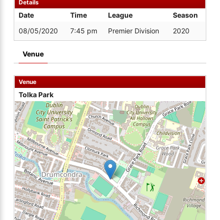
Details
Date
Time
League
Season
08/05/2020
7:45 pm
Premier Division
2020
Venue
Venue
Tolka Park