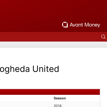
ogheda United
Season
2018