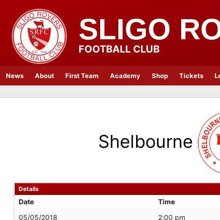
SLIGO R
FOOTBALL CLUB
News
About
First Team
Academy
Shop
Tickets
L
Shelbourne
Details
Date
Time
05/05/2018
2:00 pm