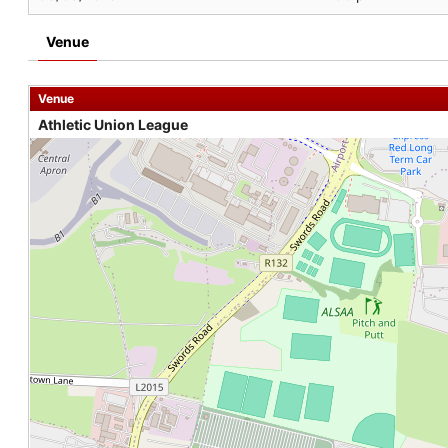
Venue
Venue
Athletic Union League