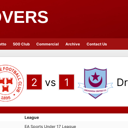
OVERS
otto
500 Club
Commercial
Archive
Contact Us
2
vs
1
Dr
League
EA Sports Under 17 League