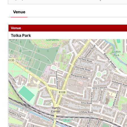
Venue
Venue
Tolka Park