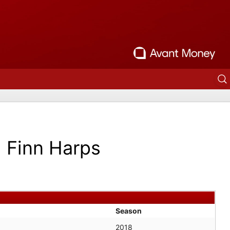
Finn Harps
Season
2018