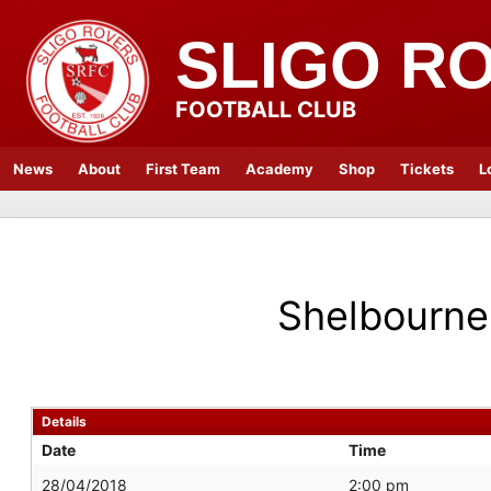
SLIGO R
FOOTBALL CLUB
News
About
First Team
Academy
Shop
Tickets
L
Shelbourne
Details
Date
Time
28/04/2018
2:00 pm