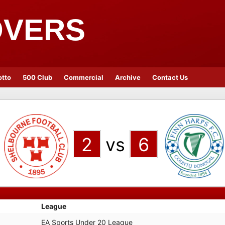
OVERS
otto
500 Club
Commercial
Archive
Contact Us
2
vs
6
League
EA Sports Under 20 League