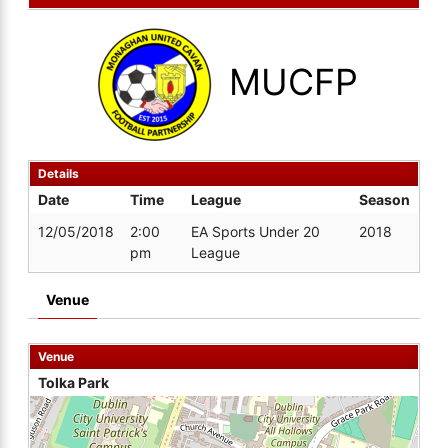
MUCFP
Details
Date
Time
League
Season
12/05/2018
2:00
EA Sports Under 20
2018
pm
League
Venue
Venue
Tolka Park