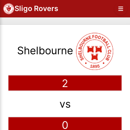
Sligo Rovers
Shelbourne
2
vs
0