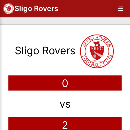
Sligo Rovers
Sligo Rovers
0
vs
2