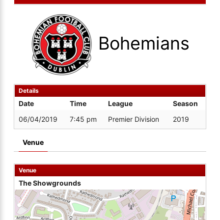
Bohemians
Details
Date
Time
League
Season
06/04/2019
7:45 pm
Premier Division
2019
Venue
Venue
The Showgrounds