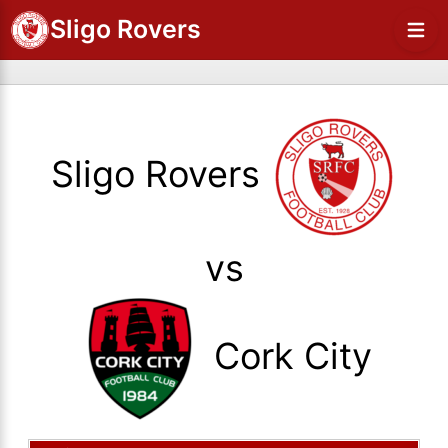
Sligo Rovers
Sligo Rovers
vs
Cork City