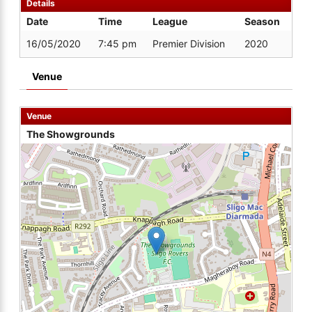
Details
Date
Time
League
Season
16/05/2020
7:45 pm
Premier Division
2020
Venue
Venue
The Showgrounds