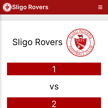
Sligo Rovers
Sligo Rovers
1
vs
2