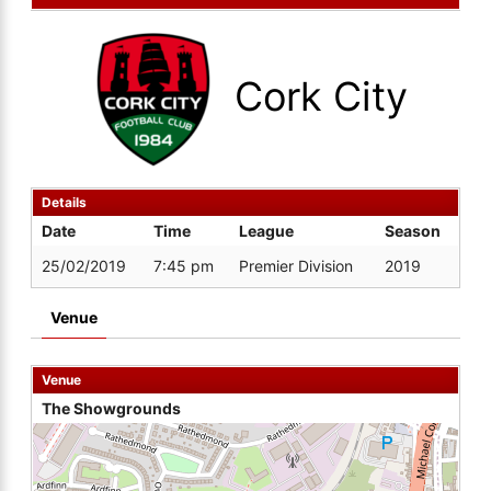
Cork City
Details
Date
Time
League
Season
25/02/2019
7:45 pm
Premier Division
2019
Venue
Venue
The Showgrounds