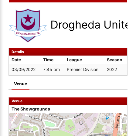
Drogheda Unite
Details
Date
Time
League
Season
03/09/2022
7:45 pm
Premier Division
2022
Venue
Venue
The Showgrounds