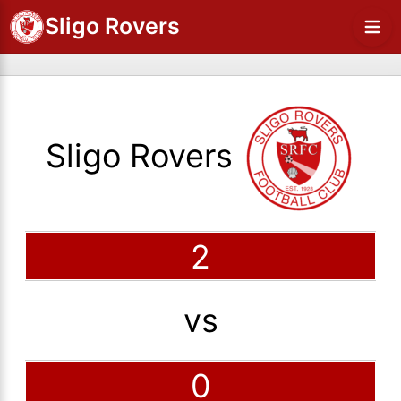
Sligo Rovers
Sligo Rovers
2
vs
0