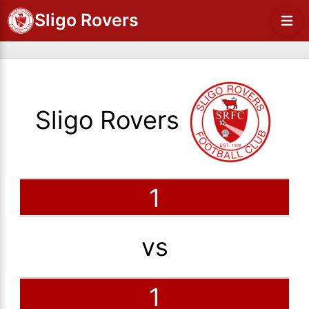
Sligo Rovers
Sligo Rovers
1
vs
1