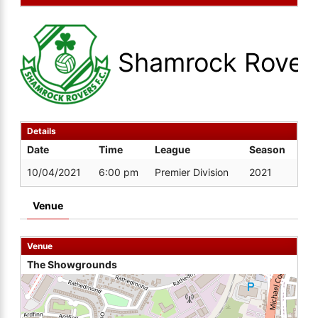
Shamrock Rover
Details
Date
Time
League
Season
10/04/2021
6:00 pm
Premier Division
2021
Venue
Venue
The Showgrounds