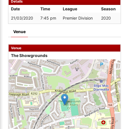
Details
Date
Time
League
Season
21/03/2020
7:45 pm
Premier Division
2020
Venue
Venue
The Showgrounds