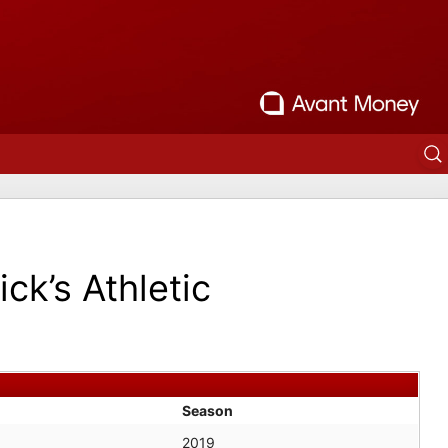
ick’s Athletic
Season
2019