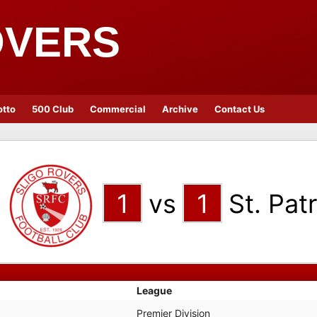
OVERS
otto
500 Club
Commercial
Archive
Contact Us
1
vs
1
St. Patr
League
Premier Division