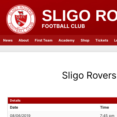
SLIGO R
FOOTBALL CLUB
News
About
First Team
Academy
Shop
Tickets
L
Sligo Rovers
Details
Date
Time
08/06/2019
7:45 pm