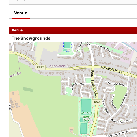
Venue
Venue
The Showgrounds