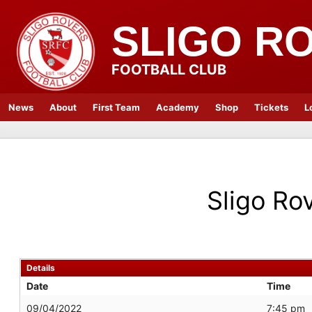
SLIGO R
FOOTBALL CLUB
News
About
First Team
Academy
Shop
Tickets
L
Sligo Ro
Details
Date
Time
09/04/2022
7:45 pm