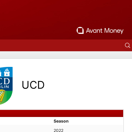
UCD
Season
2022