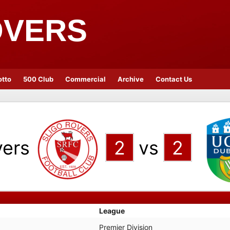
OVERS
otto
500 Club
Commercial
Archive
Contact Us
vers
2
vs
2
League
Premier Division