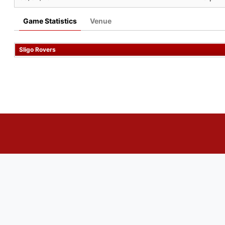
Game Statistics
Venue
Sligo Rovers