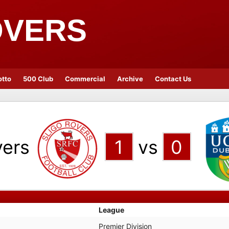
OVERS
otto
500 Club
Commercial
Archive
Contact Us
vers
1
vs
0
League
Premier Division