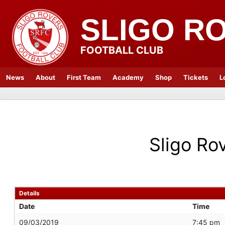
SLIGO R
FOOTBALL CLUB
News
About
First Team
Academy
Shop
Tickets
L
Sligo Ro
Details
Date
Time
09/03/2019
7:45 pm