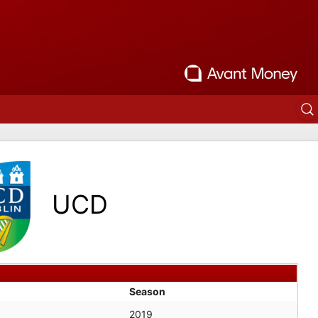
UCD
Season
2019