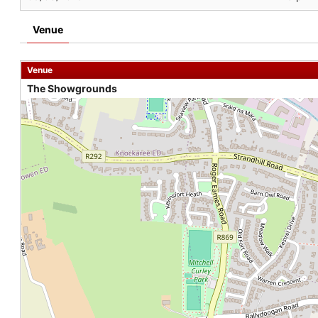
Venue
Venue
The Showgrounds