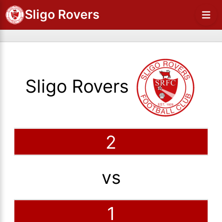
Sligo Rovers
Sligo Rovers
2
vs
1