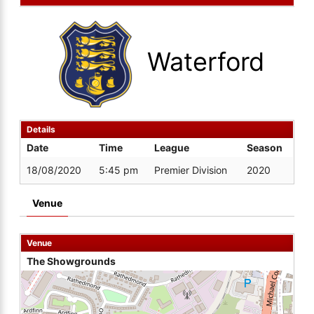
Waterford
Details
Date
Time
League
Season
18/08/2020
5:45 pm
Premier Division
2020
Venue
Venue
The Showgrounds