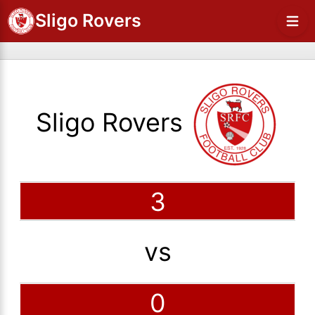
Sligo Rovers
Sligo Rovers
3
vs
0