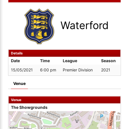
Waterford
Details
Date
Time
League
Season
15/05/2021
6:00 pm
Premier Division
2021
Venue
Venue
The Showgrounds