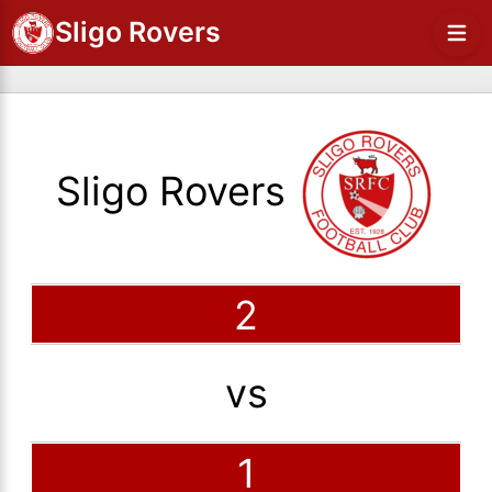
Sligo Rovers
Sligo Rovers
2
vs
1