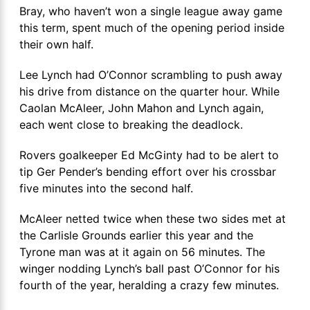
Bray, who haven’t won a single league away game
this term, spent much of the opening period inside
their own half.
Lee Lynch had O’Connor scrambling to push away
his drive from distance on the quarter hour. While
Caolan McAleer, John Mahon and Lynch again,
each went close to breaking the deadlock.
Rovers goalkeeper Ed McGinty had to be alert to
tip Ger Pender’s bending effort over his crossbar
five minutes into the second half.
McAleer netted twice when these two sides met at
the Carlisle Grounds earlier this year and the
Tyrone man was at it again on 56 minutes. The
winger nodding Lynch’s ball past O’Connor for his
fourth of the year, heralding a crazy few minutes.