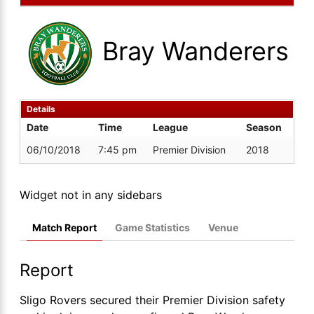
Bray Wanderers
Details
Date
Time
League
Season
06/10/2018
7:45 pm
Premier Division
2018
Widget not in any sidebars
Match Report
Game Statistics
Venue
Report
Sligo Rovers secured their Premier Division safety