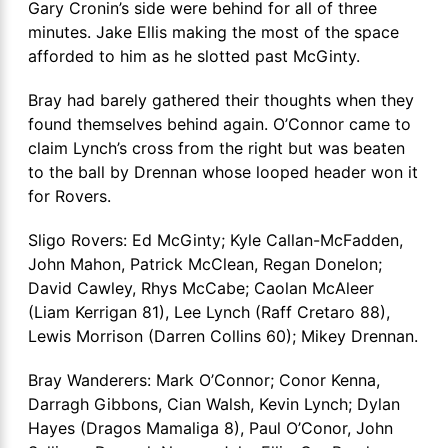
Gary Cronin’s side were behind for all of three
minutes. Jake Ellis making the most of the space
afforded to him as he slotted past McGinty.
Bray had barely gathered their thoughts when they
found themselves behind again. O’Connor came to
claim Lynch’s cross from the right but was beaten
to the ball by Drennan whose looped header won it
for Rovers.
Sligo Rovers: Ed McGinty; Kyle Callan-McFadden,
John Mahon, Patrick McClean, Regan Donelon;
David Cawley, Rhys McCabe; Caolan McAleer
(Liam Kerrigan 81), Lee Lynch (Raff Cretaro 88),
Lewis Morrison (Darren Collins 60); Mikey Drennan.
Bray Wanderers: Mark O’Connor; Conor Kenna,
Darragh Gibbons, Cian Walsh, Kevin Lynch; Dylan
Hayes (Dragos Mamaliga 8), Paul O’Conor, John