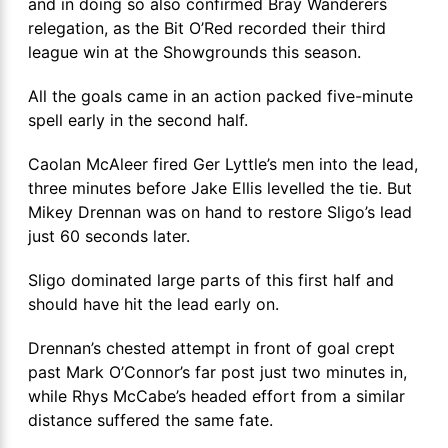
and in doing so also confirmed Bray Wanderers
relegation, as the Bit O’Red recorded their third
league win at the Showgrounds this season.
All the goals came in an action packed five-minute
spell early in the second half.
Caolan McAleer fired Ger Lyttle’s men into the lead,
three minutes before Jake Ellis levelled the tie. But
Mikey Drennan was on hand to restore Sligo’s lead
just 60 seconds later.
Sligo dominated large parts of this first half and
should have hit the lead early on.
Drennan’s chested attempt in front of goal crept
past Mark O’Connor’s far post just two minutes in,
while Rhys McCabe’s headed effort from a similar
distance suffered the same fate.