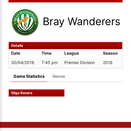
Bray Wanderers
Details
Date
Time
League
Season
30/04/2018
7:45 pm
Premier Division
2018
Game Statistics
Venue
Sligo Rovers