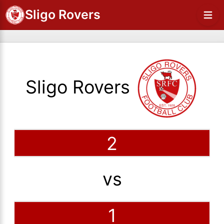
Sligo Rovers
Sligo Rovers
2
vs
1