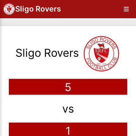
Sligo Rovers
Sligo Rovers
5
vs
1