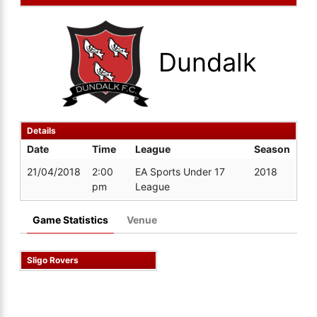
Dundalk
Details
Date
Time
League
Season
21/04/2018
2:00
EA Sports Under 17
2018
pm
League
Game Statistics
Venue
Sligo Rovers