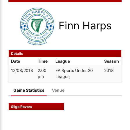
Finn Harps
Details
Date
Time
League
Season
12/08/2018
2:00
EA Sports Under 20
2018
pm
League
Game Statistics
Venue
Sligo Rovers