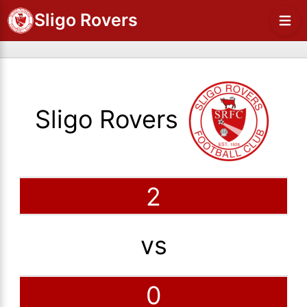
Sligo Rovers
Sligo Rovers
2
vs
0