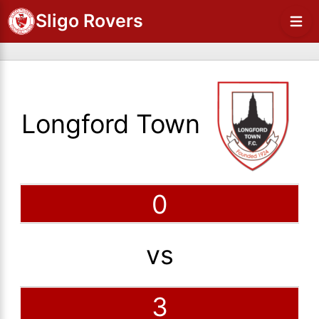
Sligo Rovers
Longford Town
0
vs
3