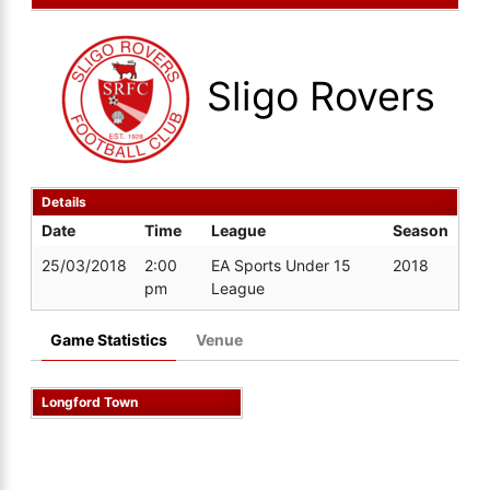
Sligo Rovers
Details
Date
Time
League
Season
25/03/2018
2:00
EA Sports Under 15
2018
pm
League
Game Statistics
Venue
Longford Town