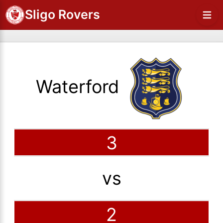
Sligo Rovers
Waterford
3
vs
2