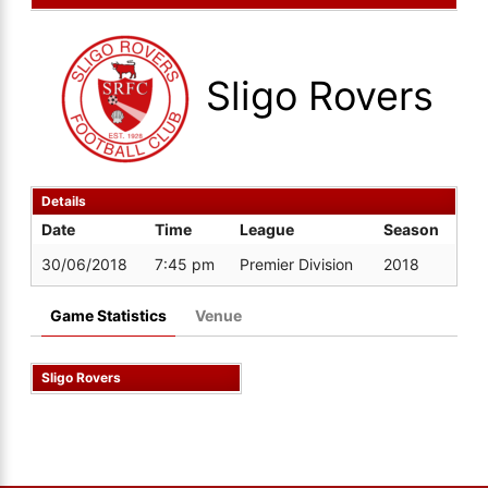
Sligo Rovers
Details
Date
Time
League
Season
30/06/2018
7:45 pm
Premier Division
2018
Game Statistics
Venue
Sligo Rovers