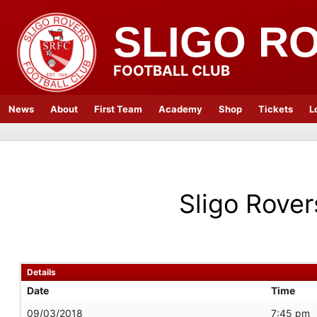
SLIGO R
FOOTBALL CLUB
News
About
First Team
Academy
Shop
Tickets
L
Sligo Rover
Details
Date
Time
09/03/2018
7:45 pm