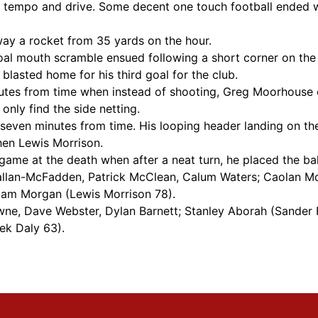
tempo and drive. Some decent one touch football ended w
way a rocket from 35 yards on the hour.
l mouth scramble ensued following a short corner on the rig
lasted home for his third goal for the club.
utes from time when instead of shooting, Greg Moorhouse 
nly find the side netting.
seven minutes from time. His looping header landing on the
hen Lewis Morrison.
 game at the death when after a neat turn, he placed the ba
 Callan-McFadden, Patrick McClean, Calum Waters; Caolan M
dam Morgan (Lewis Morrison 78).
ne, Dave Webster, Dylan Barnett; Stanley Aborah (Sander 
ek Daly 63).