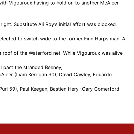
ith Vigouroux having to hold on to another McAleer
ht. Substitute Ali Roy’s initial effort was blocked
elected to switch wide to the former Finn Harps man. A
 roof of the Waterford net. While Vigouroux was alive
ll past the stranded Beeney,
cAleer (Liam Kerrigan 90), David Cawley, Eduardo
Puri 59), Paul Keegan, Bastien Hery (Gary Comerford