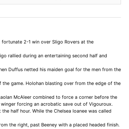
ortunate 2-1 win over Sligo Rovers at the
go rallied during an entertaining second half and
en Duffus netted his maiden goal for the men from the
 of the game. Holohan blasting over from the edge of the
Caolan McAleer combined to force a corner before the
 winger forcing an acrobatic save out of Vigouroux.
 the half hour. While the Chelsea loanee was called
om the right, past Beeney with a placed headed finish.