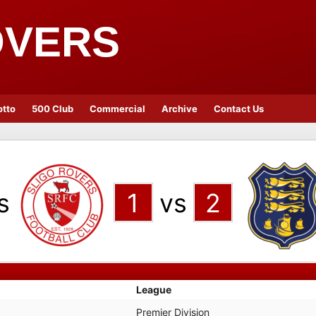
OVERS
otto
500 Club
Commercial
Archive
Contact Us
s
1
vs
2
League
Premier Division