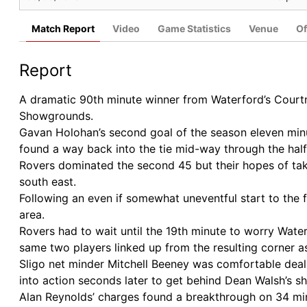
Match Report
Video
Game Statistics
Venue
Of
Report
A dramatic 90th minute winner from Waterford’s Court
Showgrounds.
Gavan Holohan’s second goal of the season eleven minut
found a way back into the tie mid-way through the ha
Rovers dominated the second 45 but their hopes of ta
south east.
Following an even if somewhat uneventful start to the f
area.
Rovers had to wait until the 19th minute to worry Wa
same two players linked up from the resulting corner a
Sligo net minder Mitchell Beeney was comfortable deali
into action seconds later to get behind Dean Walsh’s sh
Alan Reynolds’ charges found a breakthrough on 34 minu