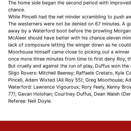
The home side began the second period with improved 
chance.
While Pincelli had the net minder scrambling to push a
The westerners were not be denied on 67 minutes. A goa
away by a Waterford boot before the prowling Morgan b
McAleer should have better with his chance eleven min
lack of composure letting the winger down as he could o
Moorhouse himself came close to picking out a winner 
once more three minutes from time to first deny Roy, t
But cruelly and against the run of play, Duffus won the
Sligo Rovers: Mitchell Beeney; Raffaele Cretaro, Kyle
Pinceli, Adam Wixted (Ali Roy 55); Greg Moorhouse; A
Waterford: Lawrence Vigouroux; Rory Feely, Kenny Brow
77); Gavan Holohan; Courtney Duffus, Dean Walsh (Der
Referee: Neil Doyle.