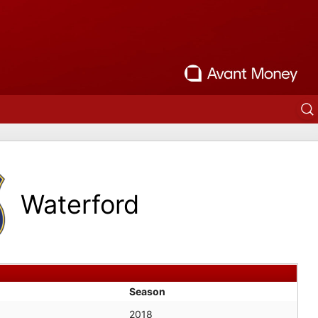
Waterford
Season
2018