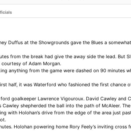
ficials
ney Duffus at the Showgrounds gave the Blues a somewhat f
es from the break had give the away side the lead. But Sli
lf courtesy of Adam Morgan.
king anything from the game were dashed on 90 minutes wh
irst half, it was Waterford who fashioned the first chance
terford goalkeeper Lawrence Vigouroux. David Cawley and 
s Cawley shepherded the ball into the path of McAleer. The
ng with Holohan’s drive from the edge of the area just past
ot.
tes. Holohan powering home Rory Feely’s inviting cross fr