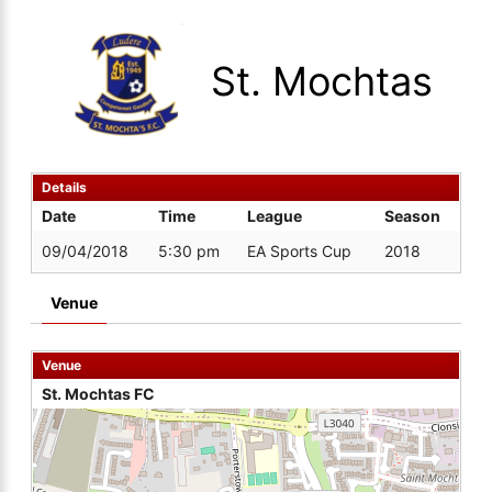
St. Mochtas
Details
Date
Time
League
Season
09/04/2018
5:30 pm
EA Sports Cup
2018
Venue
Venue
St. Mochtas FC