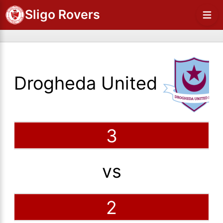
Sligo Rovers
Drogheda United
3
vs
2