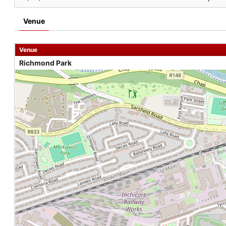
Venue
Venue
Richmond Park