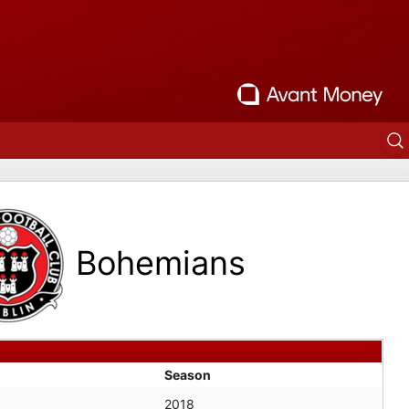
Bohemians
Season
2018