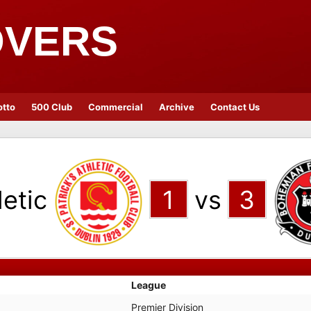
OVERS
otto
500 Club
Commercial
Archive
Contact Us
letic
1
vs
3
League
Premier Division