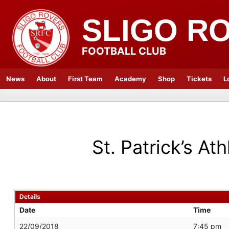
SLIGO R
FOOTBALL CLUB
News
About
First Team
Academy
Shop
Tickets
L
St. Patrick’s Ath
Details
Date
Time
22/09/2018
7:45 pm