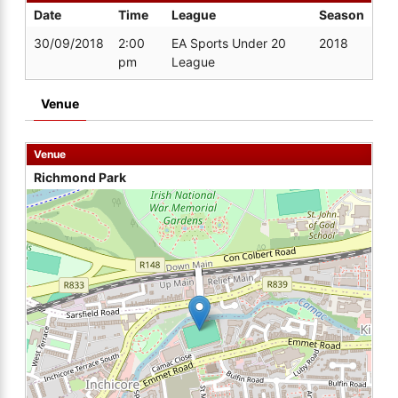
Date
Time
League
Season
30/09/2018
2:00
EA Sports Under 20
2018
pm
League
Venue
Venue
Richmond Park