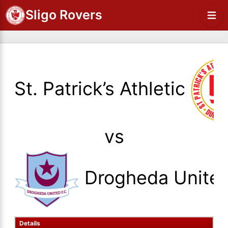
Sligo Rovers
St. Patrick’s Athletic
vs
Drogheda Unite
Details