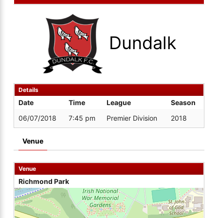
Dundalk
Details
Date
Time
League
Season
06/07/2018
7:45 pm
Premier Division
2018
Venue
Venue
Richmond Park