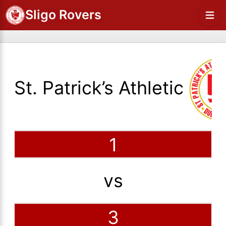
Sligo Rovers
St. Patrick’s Athletic
1
vs
3