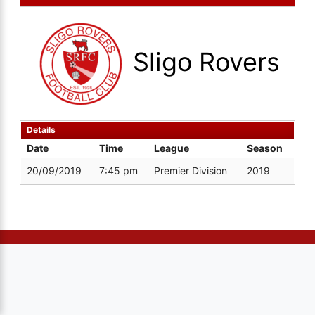
Sligo Rovers
Details
Date
Time
League
Season
20/09/2019
7:45 pm
Premier Division
2019