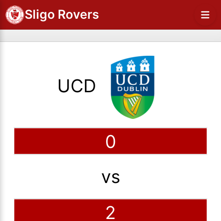
Sligo Rovers
UCD
0
vs
2