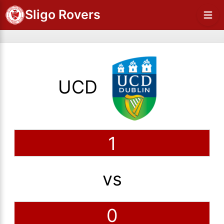
Sligo Rovers
UCD
1
vs
0