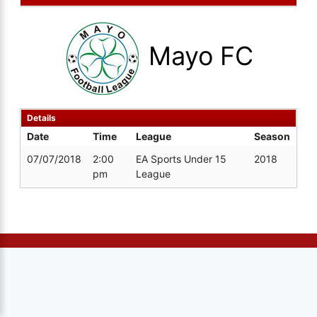
Mayo FC
Details
Date
Time
League
Season
07/07/2018
2:00
EA Sports Under 15
2018
pm
League