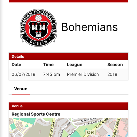
Bohemians
Details
Date
Time
League
Season
06/07/2018
7:45 pm
Premier Division
2018
Venue
Venue
Regional Sports Centre