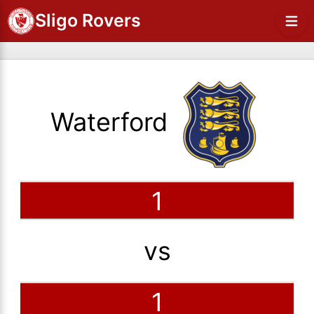
Sligo Rovers
Waterford
1
vs
1