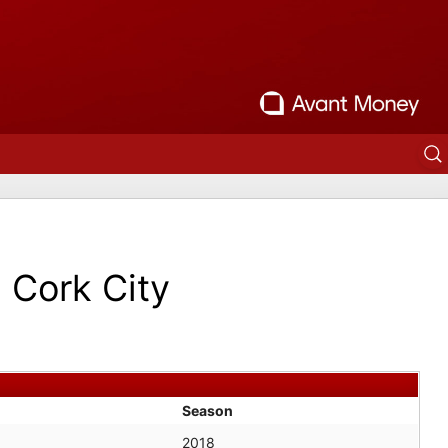
Cork City
Season
2018