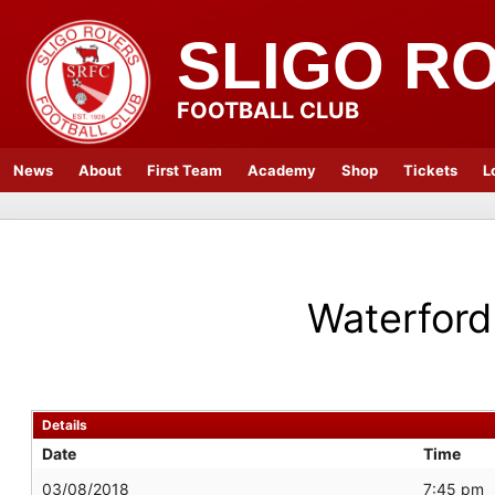
SLIGO R
FOOTBALL CLUB
News
About
First Team
Academy
Shop
Tickets
L
Waterford
Details
Date
Time
03/08/2018
7:45 pm