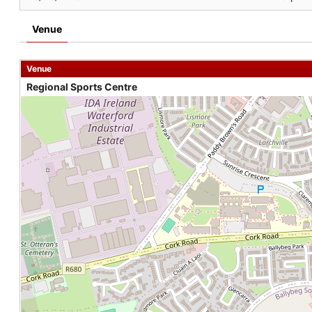
Venue
Venue
Regional Sports Centre