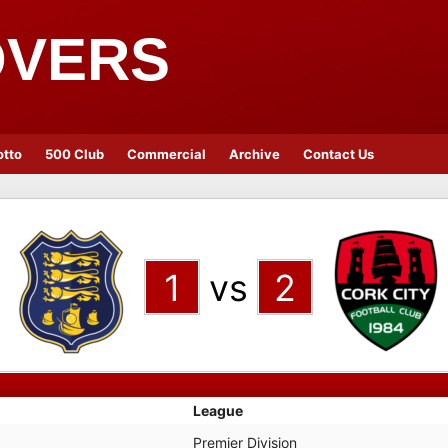
OVERS
otto
500 Club
Commercial
Archive
Contact Us
1
vs
2
League
Premier Division