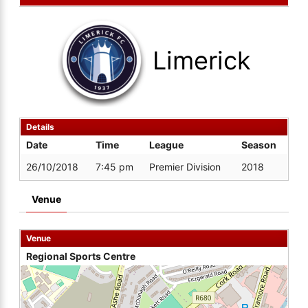
Limerick
Details
Date
Time
League
Season
26/10/2018
7:45 pm
Premier Division
2018
Venue
Venue
Regional Sports Centre