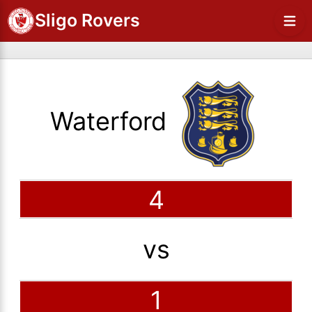
Sligo Rovers
Waterford
4
vs
1