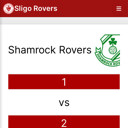
Sligo Rovers
Shamrock Rovers
1
vs
2