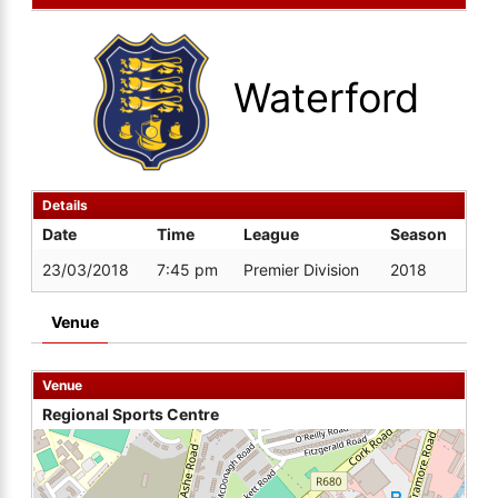
Waterford
Details
Date
Time
League
Season
23/03/2018
7:45 pm
Premier Division
2018
Venue
Venue
Regional Sports Centre