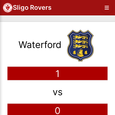
Sligo Rovers
Waterford
1
vs
0