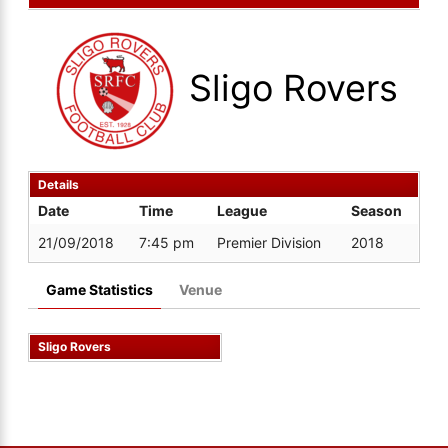
Sligo Rovers
Details
Date
Time
League
Season
21/09/2018
7:45 pm
Premier Division
2018
Game Statistics
Venue
Sligo Rovers