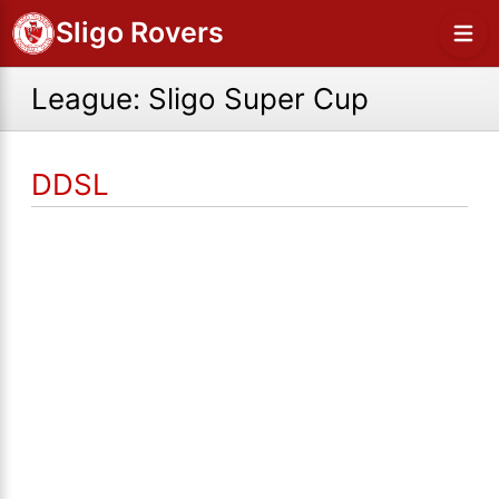
Sligo Rovers
League:
Sligo Super Cup
DDSL