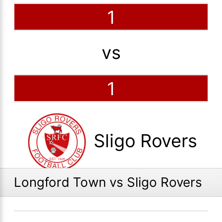
1
vs
1
Sligo Rovers
Longford Town vs Sligo Rovers