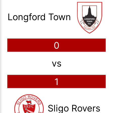
Longford Town
0
vs
1
Sligo Rovers