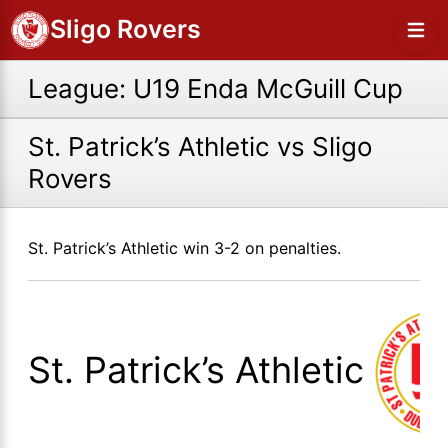
Sligo Rovers
League:
U19 Enda McGuill Cup
St. Patrick’s Athletic vs Sligo
Rovers
St. Patrick’s Athletic win 3-2 on penalties.
St. Patrick’s Athletic