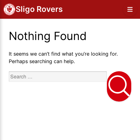
Sligo Rovers
Nothing Found
It seems we can’t find what you’re looking for.
Perhaps searching can help.