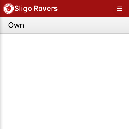
Sligo Rovers
Own