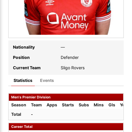
Nationality
—
Position
Defender
Current Team
Sligo Rovers
Statistics
Events
Men's Premier Division
Season
Team
Apps
Starts
Subs
Mins
Gls
Yel
Total
-
Career Total