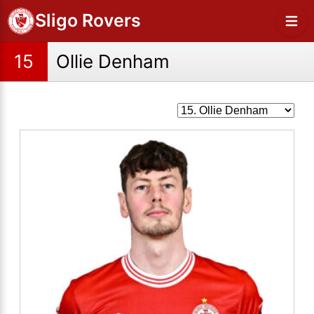
Sligo Rovers
15
Ollie Denham