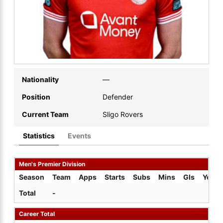
Nationality
—
Position
Defender
Current Team
Sligo Rovers
Statistics
Events
Men's Premier Division
Season
Team
Apps
Starts
Subs
Mins
Gls
Yel
Total
-
Career Total