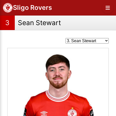
Sligo Rovers
3
Sean Stewart