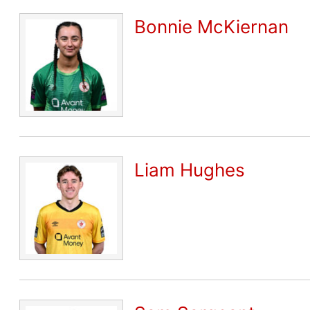
Bonnie McKiernan
Liam Hughes