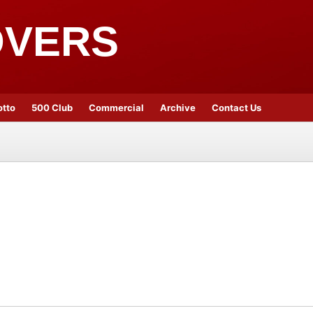
OVERS
otto
500 Club
Commercial
Archive
Contact Us