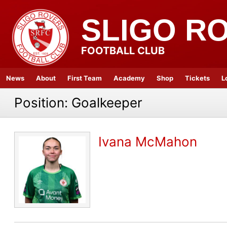
SLIGO R
FOOTBALL CLUB
News
About
First Team
Academy
Shop
Tickets
L
Position:
Goalkeeper
Ivana McMahon