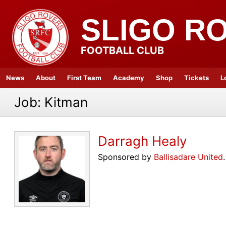
SLIGO R
FOOTBALL CLUB
News
About
First Team
Academy
Shop
Tickets
L
Job:
Kitman
Darragh Healy
Sponsored by
Ballisadare United
.