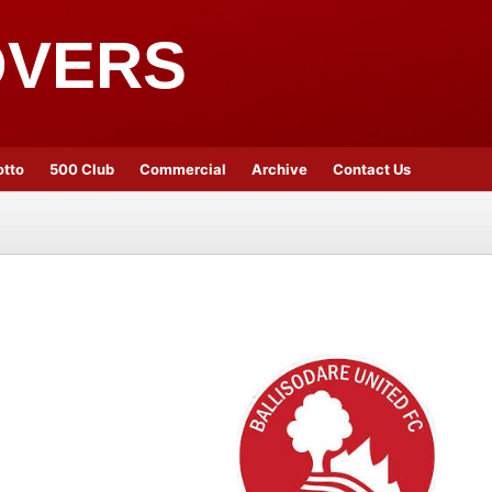
OVERS
otto
500 Club
Commercial
Archive
Contact Us