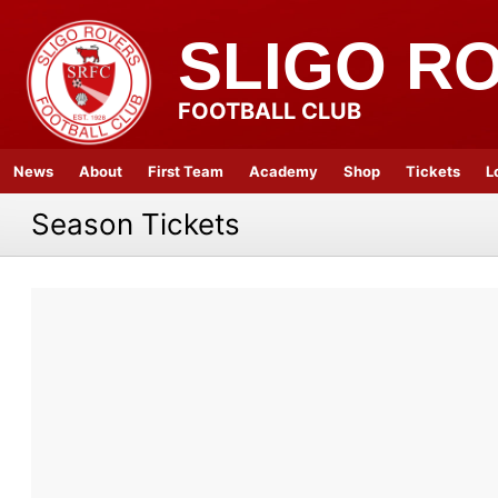
SLIGO R
FOOTBALL CLUB
News
About
First Team
Academy
Shop
Tickets
L
Season Tickets