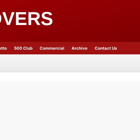
OVERS
otto
500 Club
Commercial
Archive
Contact Us