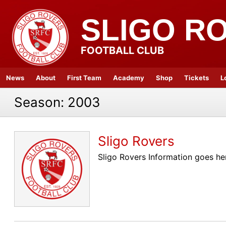
SLIGO R
FOOTBALL CLUB
News
About
First Team
Academy
Shop
Tickets
L
Season:
2003
Sligo Rovers
Sligo Rovers Information goes he