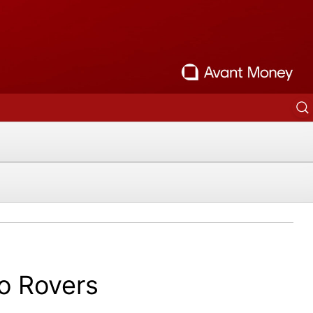
go Rovers