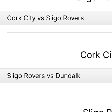
Cork City vs Sligo Rovers
Cork Ci
Sligo Rovers vs Dundalk