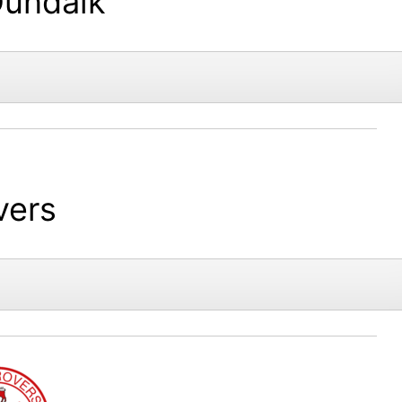
undalk
vers