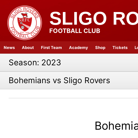
SLIGO R
FOOTBALL CLUB
News
About
First Team
Academy
Shop
Tickets
L
Season:
2023
Bohemians vs Sligo Rovers
Bohemi