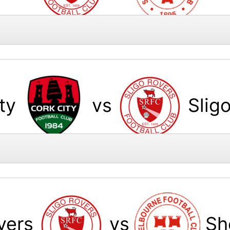
ty
vs
Slig
vers
vs
Sh