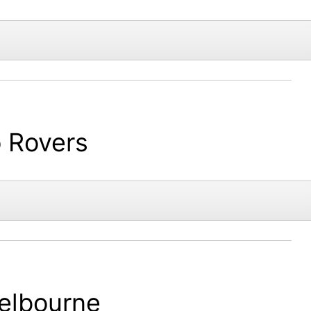
o Rovers
elbourne