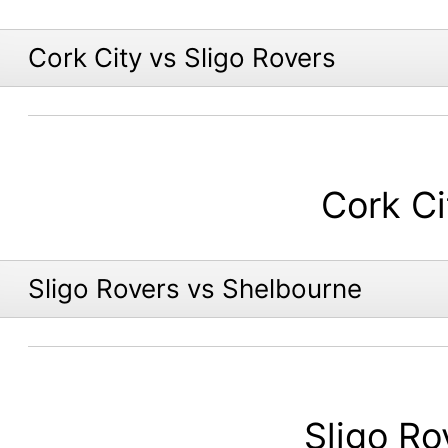
Cork City vs Sligo Rovers
Cork Ci
Sligo Rovers vs Shelbourne
Sligo Ro