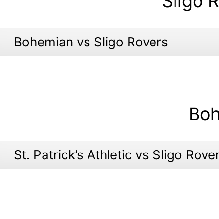
Sligo 
Bohemian vs Sligo Rovers
Bo
St. Patrick’s Athletic vs Sligo Rove