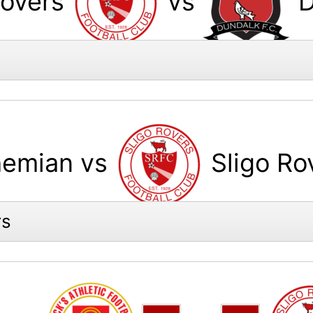
Rovers
vs
D
hemian
vs
Sligo Ro
rs