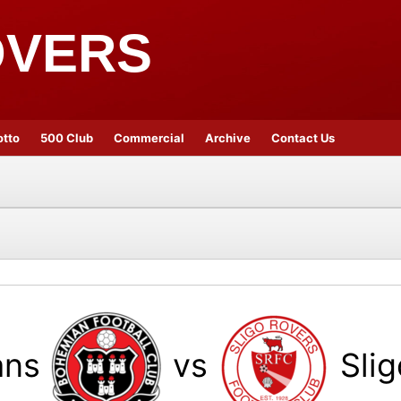
OVERS
otto
500 Club
Commercial
Archive
Contact Us
ans
vs
Sli