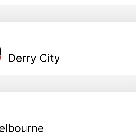
Derry City
elbourne