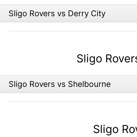
Sligo Rovers vs Derry City
Sligo Rover
Sligo Rovers vs Shelbourne
Sligo Ro