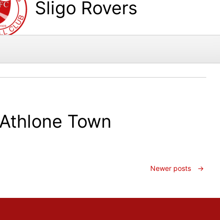
Sligo Rovers
Athlone Town
Newer posts
→