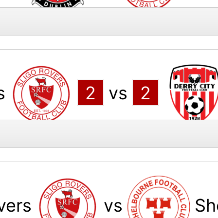
s
2
vs
2
vers
vs
Sh