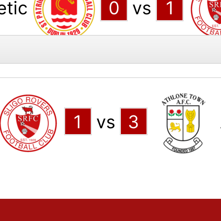
etic
0
vs
1
1
vs
3