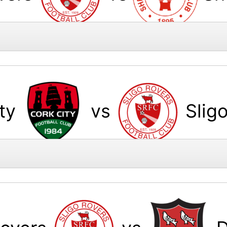
ty
vs
Slig