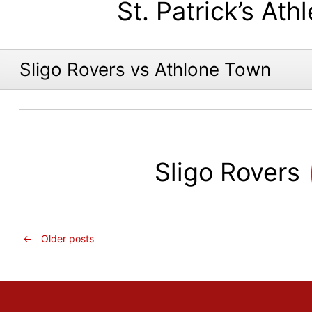
St. Patrick’s Athl
Sligo Rovers vs Athlone Town
Sligo Rovers
←
Older posts