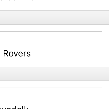
o Rovers