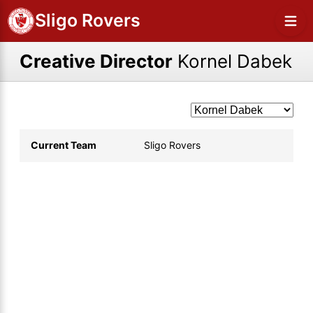
Sligo Rovers
Creative Director
Kornel Dabek
Current Team
Sligo Rovers