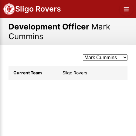
Sligo Rovers
Development Officer
Mark
Cummins
Current Team
Sligo Rovers