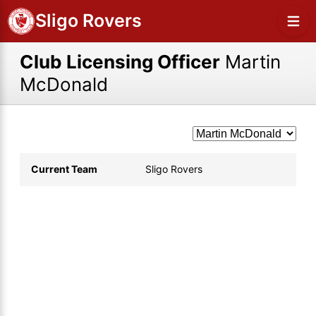
Sligo Rovers
Club Licensing Officer
Martin
McDonald
Current Team
Sligo Rovers