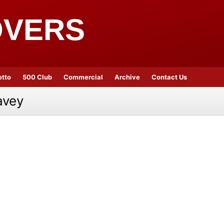
OVERS
otto
500 Club
Commercial
Archive
Contact Us
avey