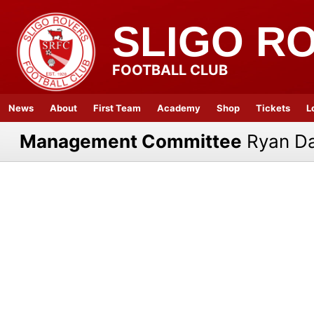
SLIGO R
FOOTBALL CLUB
News
About
First Team
Academy
Shop
Tickets
L
Management Committee
Ryan D